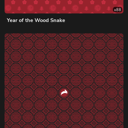
x
88
Year of the Wood Snake