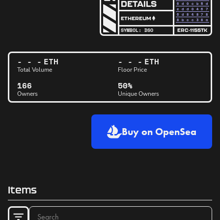
DETAILS
6d0cb5
d
edd046
7
6d8487
8
ETHEREUM
8bcc38
a
SYMBOL:
DSO
ERC-1155TK
- - -
ETH
- - -
ETH
Total Volume
Floor Price
166
50%
Owners
Unique Owners
Buy on OpenSea
Items