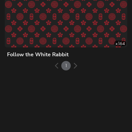
x
164
Follow the White Rabbit
1