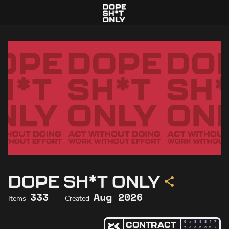
DOPE SH*T ONLY
333
Aug 2026
Items
Created
0x898f
7
CONTRACT
f3e6c6
7