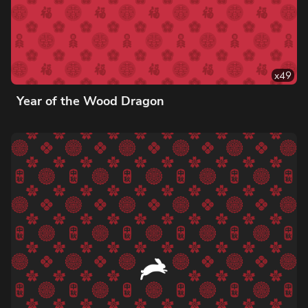
x
49
Year of the Wood Dragon