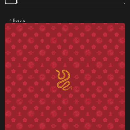
4 Results