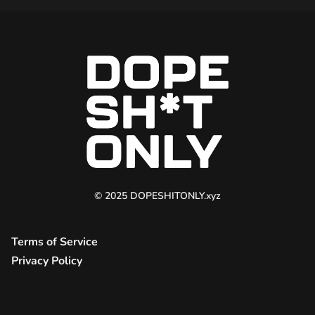
© 2025 DOPESHITONLY.xyz
Terms of Service
Privacy Policy