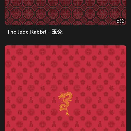
x
32
The Jade Rabbit - 玉兔